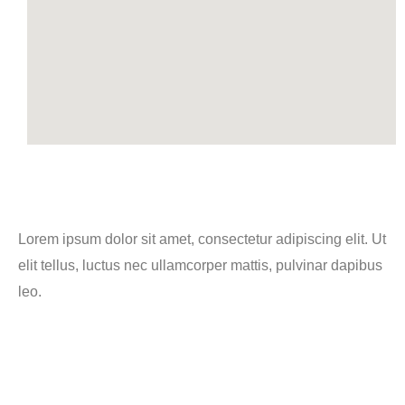
Lorem ipsum dolor sit amet, consectetur adipiscing elit. Ut
elit tellus, luctus nec ullamcorper mattis, pulvinar dapibus
leo.