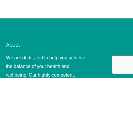
About
We are dedicated to help you achieve
the balance of your health and
wellbeing. Our highly competent,
compassionate and ethical therapists
offer quality .
Useful Links
Home
About