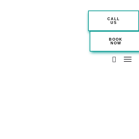
CALL
US
BOOK
NOW
Location