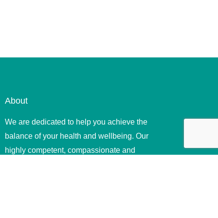
About
We are dedicated to help you achieve the
balance of your health and wellbeing. Our
highly competent, compassionate and
ethical therapists offer quality .
Useful Links
Home