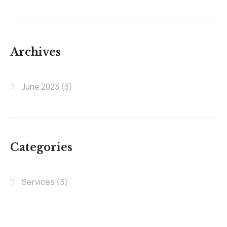
Archives
June 2023
(3)
Categories
Services
(3)