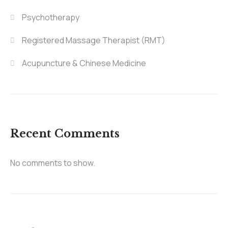
Psychotherapy
Registered Massage Therapist (RMT)
Acupuncture & Chinese Medicine
Recent Comments
No comments to show.