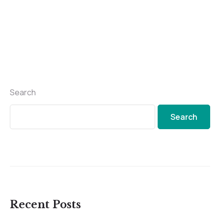
Search
Search
Recent Posts