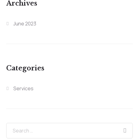
Archives
June 2023
Categories
Services