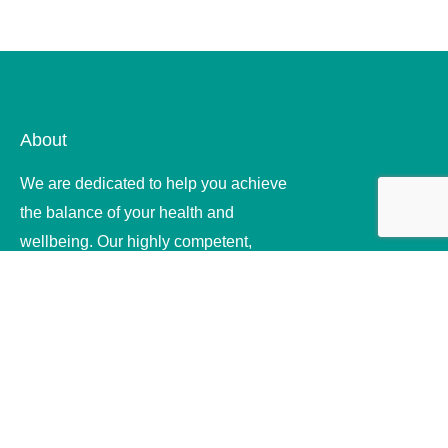
About
We are dedicated to help you achieve
the balance of your health and
wellbeing. Our highly competent,
compassionate and ethical therapists
offer quality .
Useful Links
Home
About