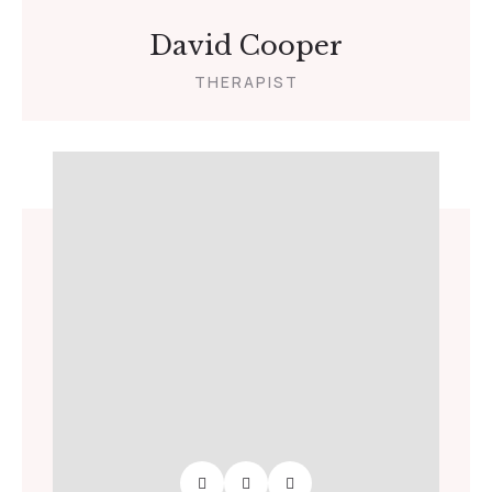
David Cooper
THERAPIST