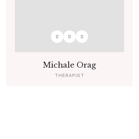
Michale Orag
THERAPIST