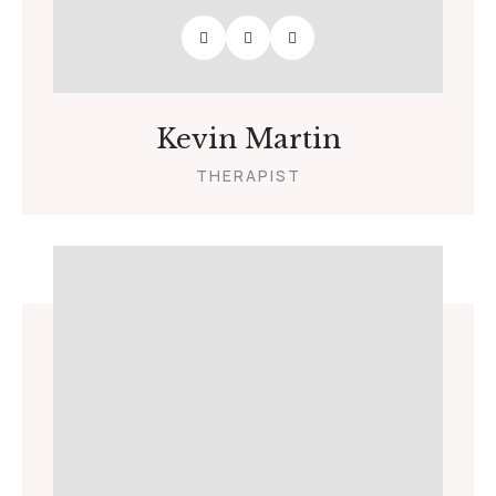
Kevin Martin
THERAPIST