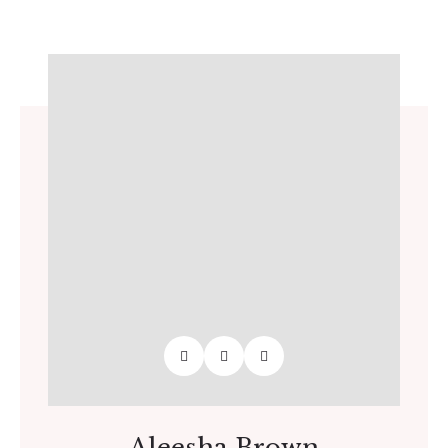
Aleesha Brown