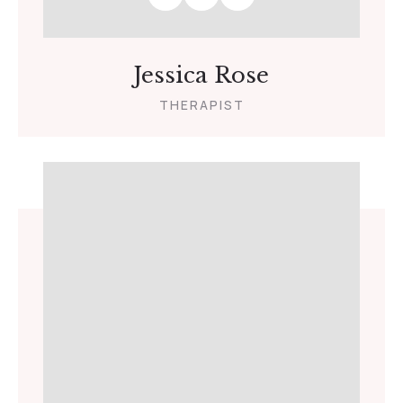
Jessica Rose
THERAPIST