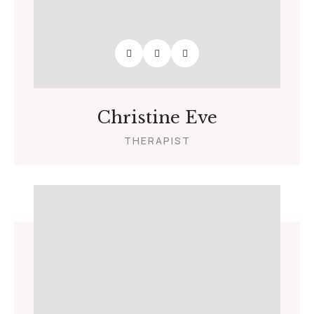
Christine Eve
THERAPIST