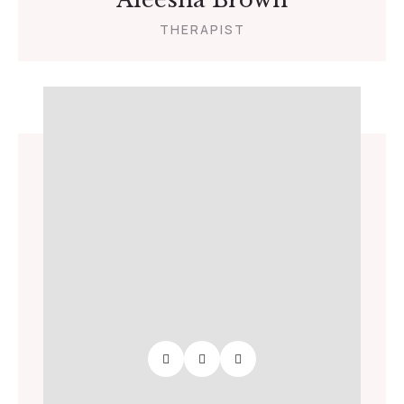
THERAPIST