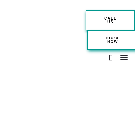
CALL
US
BOOK
NOW
Couple