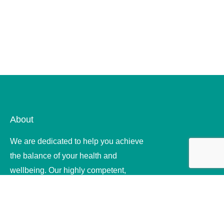
About
We are dedicated to help you achieve
the balance of your health and
wellbeing. Our highly competent,
compassionate and ethical therapists
offer quality .