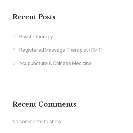
Recent Posts
Psychotherapy
Registered Massage Therapist (RMT)
Acupuncture & Chinese Medicine
Recent Comments
No comments to show.