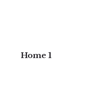
Home 1