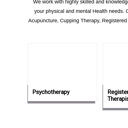
We work with highly skilled and knowledgea
your physical and mental Health needs. O
Acupuncture, Cupping Therapy, Registered
Psychotherapy
Registe
Therapi