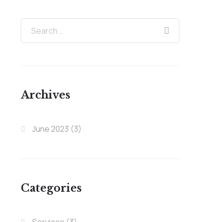
Archives
June 2023
(3)
Categories