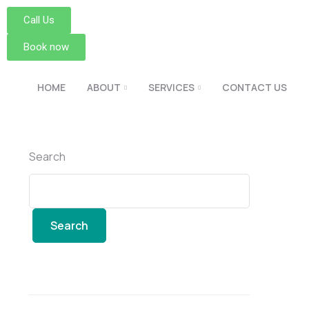
Call Us
Book now
HOME
ABOUT
SERVICES
CONTACT US
Search
Search