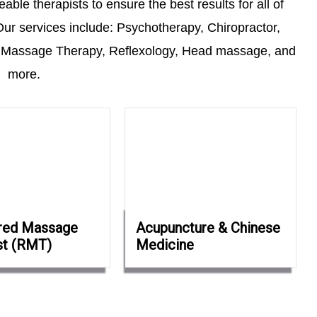
ble therapists to ensure the best results for all of
ur services include: Psychotherapy, Chiropractor,
 Massage Therapy, Reflexology, Head massage, and
more.
red Massage
Acupuncture & Chinese
st (RMT)
Medicine