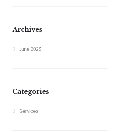
Archives
June 2023
Categories
Services