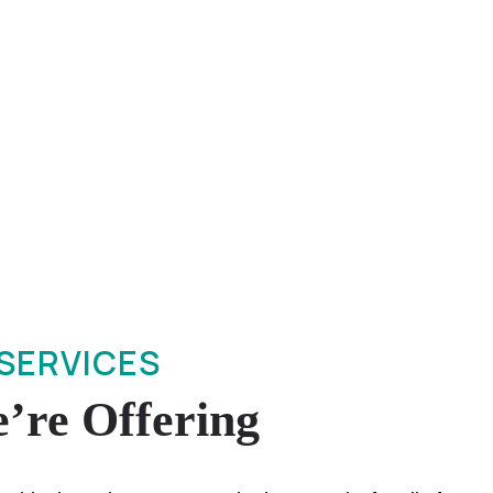
SERVICES
’re Offering