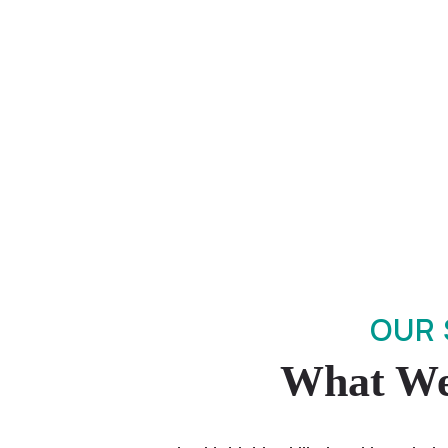
OUR 
What We